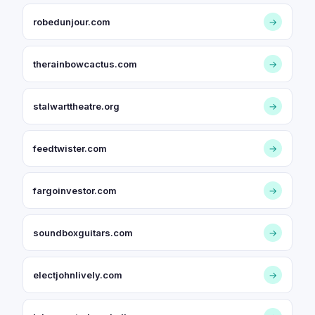
robedunjour.com
→
therainbowcactus.com
→
stalwarttheatre.org
→
feedtwister.com
→
fargoinvestor.com
→
soundboxguitars.com
→
electjohnlively.com
→