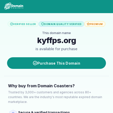
VERIFIED SELLER
DOMAIN QUALITY VERIFIED
PREMIUM
This domain name
kyffps.org
is available for purchase
Purchase This Domain
Why buy from Domain Coasters?
Trusted by 3,000+ customers and agencies across 80+
countries. We are the industry's most reputable expired domain
marketplace.
Secure & verified transactions