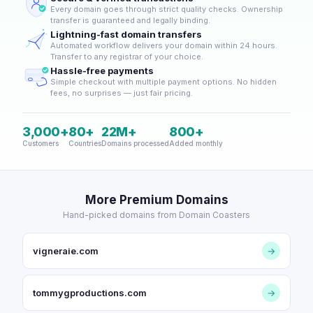
Every domain goes through strict quality checks. Ownership
transfer is guaranteed and legally binding.
Lightning-fast domain transfers
Automated workflow delivers your domain within 24 hours.
Transfer to any registrar of your choice.
Hassle-free payments
Simple checkout with multiple payment options. No hidden
fees, no surprises — just fair pricing.
3,000+
80+
22M+
800+
Customers
Countries
Domains processed
Added monthly
More Premium Domains
Hand-picked domains from Domain Coasters
vigneraie.com
→
tommygproductions.com
→